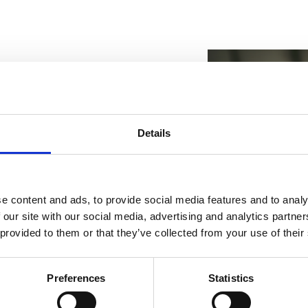
d of mobility. Thanks to
Details
ing a client visit, the
peration and knows the
, strengthen client
e content and ads, to provide social media features and to analy
sit activities are planned by
 our site with our social media, advertising and analytics partn
 representative at any time.
 provided to them or that they’ve collected from your use of their
years of experience chose a
Preferences
Statistics
 experience, offering a wide
Categori