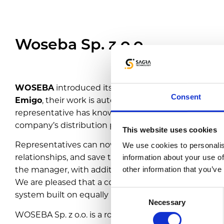
Woseba Sp. z o.o.
WOSEBA
introduced its representatives to the worl
Consent
Emigo
, their work is automated for the first time. Dur
representative has knowledge of the history of coo
company’s distribution policy at a given sales point.
This website uses cookies
Representatives can now study competitors’ actions
We use cookies to personalis
relationships, and save time on report preparation. Vi
information about your use of
the manager, with additional activities added by the
other information that you’ve
We are pleased that a coffee producer with over 20 
Consent
system built on equally long experience.
Necessary
Selection
WOSEBA Sp. z o.o. is a roastery with over 20 years of