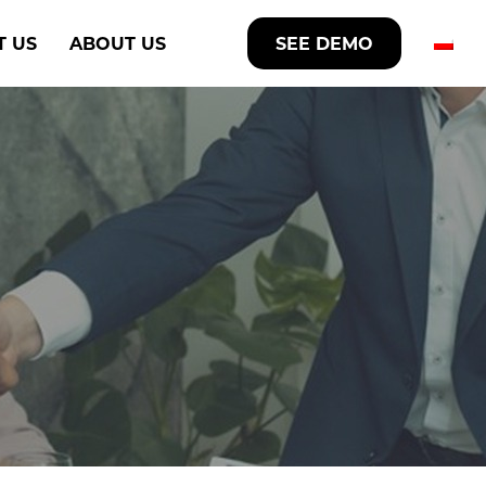
T US
ABOUT US
SEE DEMO