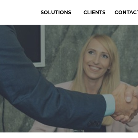
SOLUTIONS
CLIENTS
CONTAC