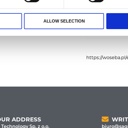
ees.
Food
ALLOW SELECTION
https://woseba.pl/
OUR ADDRESS
WRIT
 Technology Sp. z o.o.
biuro@sagr