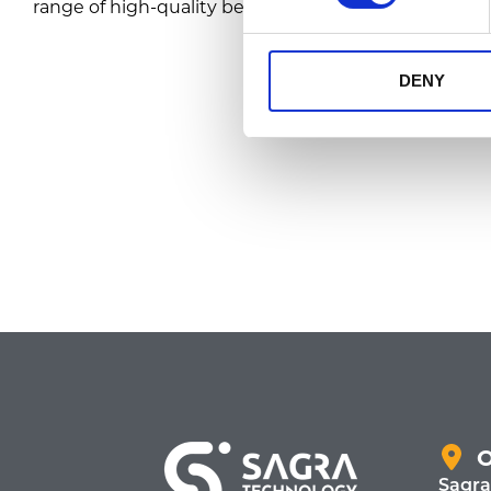
range of high-quality bean, ground, and instant coff
DENY
Sagra