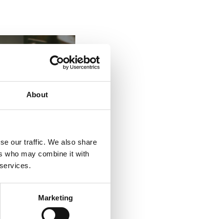
About
se our traffic. We also share
ers who may combine it with
 services.
Marketing
es