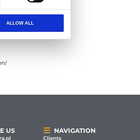
ALLOW ALL
en/
E US
NAVIGATION
a.pl
Clients