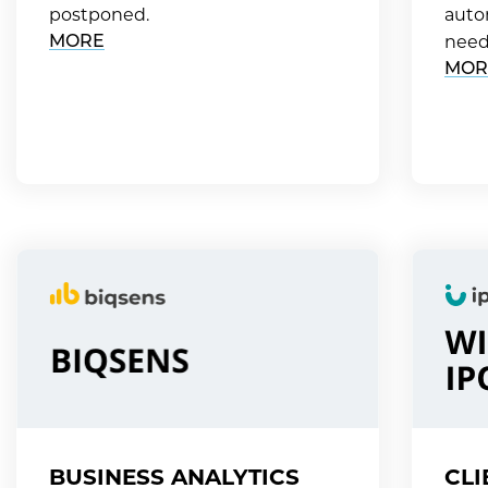
postponed.
auto
MORE
need
MOR
BUSINESS ANALYTICS
CLI