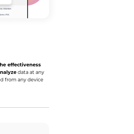
he effectiveness
nalyze
data at any
nd from any device