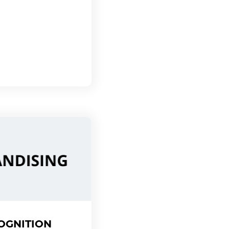
OGNITION