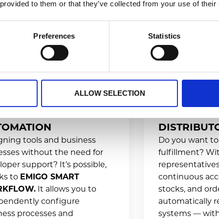
 provided to them or that they’ve collected from your use of their
Preferences
Statistics
ALLOW SELECTION
LES PROCESS
INTEGRATI
TOMATION
DISTRIBUT
gning tools and business
Do you want to
esses without the need for
fulfillment? W
oper support? It’s possible,
representatives
ks to
EMIGO SMART
continuous acc
KFLOW.
It allows you to
stocks, and orde
pendently configure
automatically r
ness processes and
systems — with