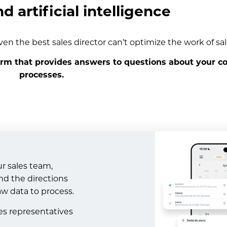
nd artificial intelligence
ven the best sales director can’t optimize the work of sal
orm that provides answers to questions about your c
processes.
ur sales team,
nd the directions
aw data to process.
les representatives