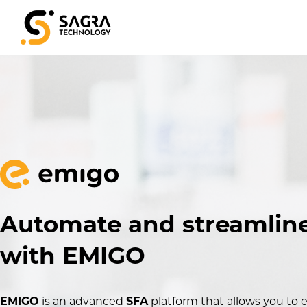
Automate and streamline
with EMIGO
EMIGO
is an advanced
SFA
platform that allows you to e