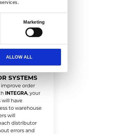
 services.
Marketing
ALLOW ALL
ON WITH
OR SYSTEMS
 improve order
ith
INTEGRA
, your
 will have
ess to warehouse
rs will
each distributor
out errors and