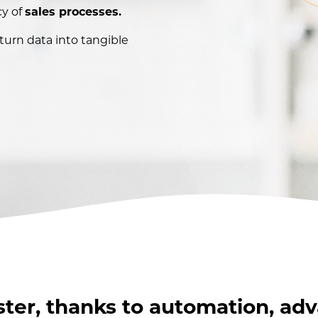
cy of
sales processes.
 turn data into tangible
ster, thanks to automation, ad