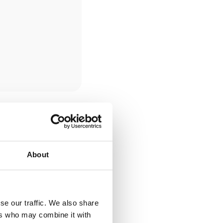
About
se our traffic. We also share
ers who may combine it with