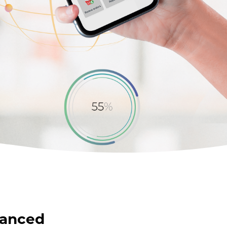
vanced