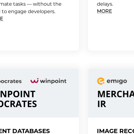
mate tasks — without the
delays.
MORE
 to engage developers.
E
ENT DATABASES
IMAGE REC