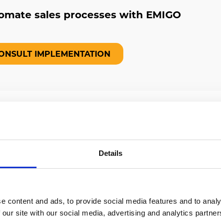
omate sales processes with EMIGO
ONSULT IMPLEMENTATION
n EMIGO help you?
Details
everything you need to control
s and arrange them to be effective.
e content and ads, to provide social media features and to analy
 our site with our social media, advertising and analytics partn