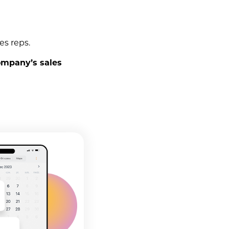
es reps.
ompany’s sales