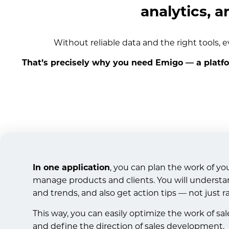
analytics, a
Without reliable data and the right tools, e
That’s precisely why you need Emigo — a platf
In one application
, you can plan the work of yo
manage products and clients. You will understa
and trends, and also get action tips — not just r
This way, you can easily optimize the work of sa
and define the direction of sales development.