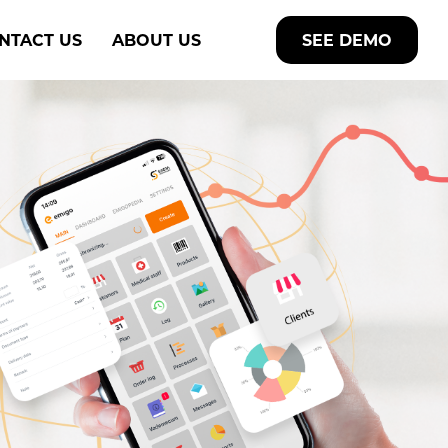
NTACT US
ABOUT US
SEE DEMO