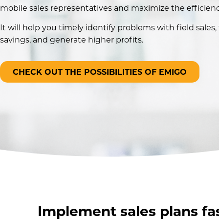
mobile sales representatives and maximize the efficien
It will help you timely identify problems with field sales,
savings, and generate higher profits.
CHECK OUT THE POSSIBILITIES OF EMIGO
Implement sales plans fa