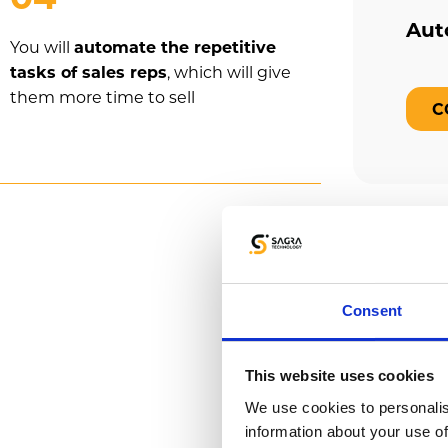
Aut
You will
automate the repetitive
tasks of sales reps
, which will give
them more time to sell
C
How ca
Consent
Emigo has 
This website uses cookies
sales processe
We use cookies to personalis
information about your use of