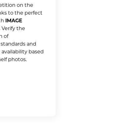
tition on the
nks to the perfect
ith
IMAGE
.
Verify the
n of
 standards and
availability based
elf photos.