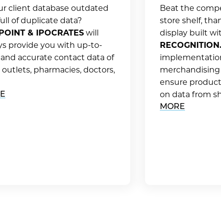
our client database outdated
Beat the compe
ull of duplicate data?
store shelf, tha
POINT & IPOCRATES
will
display built w
ys provide you with up-to-
RECOGNITION
 and accurate contact data of
implementatio
l outlets, pharmacies, doctors,
merchandising
ensure product 
E
on data from sh
MORE