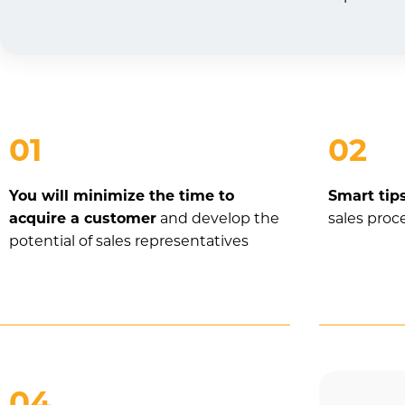
01
02
You will minimize the time to
Smart tip
acquire a customer
and develop the
sales proc
potential of sales representatives
04