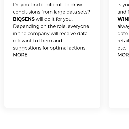
Do you find it difficult to draw
Is y
conclusions from large data sets?
and f
BIQSENS
will do it for you.
WIN
Depending on the role, everyone
alwa
in the company will receive data
date
relevant to them and
retai
suggestions for optimal actions.
etc.
MORE
MOR