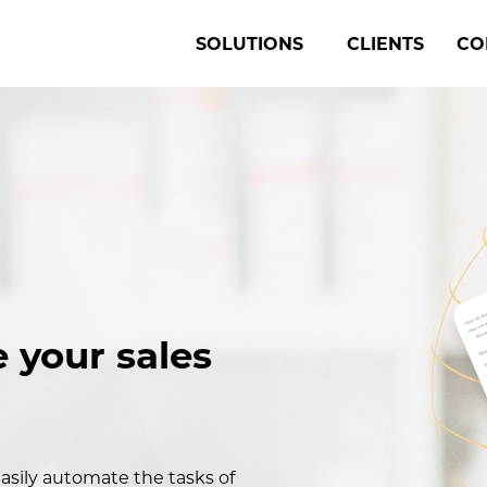
SOLUTIONS
CLIENTS
CO
 your sales
asily automate the tasks of