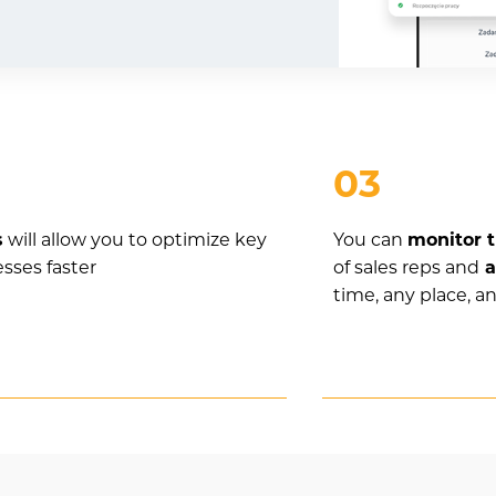
03
s
will allow you to optimize key
You can
monitor t
esses faster
of sales reps and
a
time, any place, a