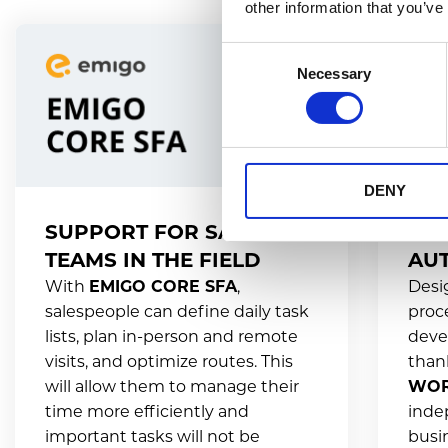
other information that you’ve
Consent
Necessary
Selection
DENY
SUPPORT FOR SALES
SA
TEAMS IN THE FIELD
AU
With
EMIGO CORE SFA
,
Desi
salespeople can define daily task
proc
lists, plan in-person and remote
devel
visits, and optimize routes. This
than
will allow them to manage their
WOR
time more efficiently and
inde
important tasks will not be
busi