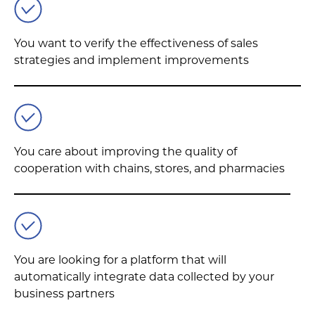
You want to verify the effectiveness of sales
strategies and implement improvements
You care about improving the quality of
cooperation with chains, stores, and pharmacies
You are looking for a platform that will
automatically integrate data collected by your
business partners