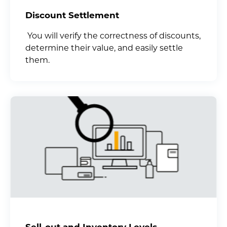
Discount Settlement
You will verify the correctness of discounts,
determine their value, and easily settle
them.
Sell-out and Inventory Levels