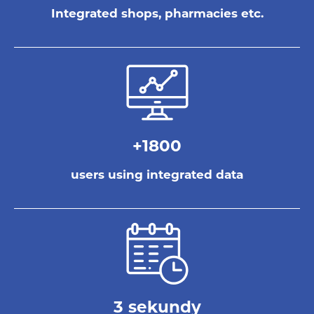
Integrated shops, pharmacies etc.
+1800
users using integrated data
3 sekundy