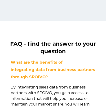
FAQ - find the answer to your
question
What are the benefits of
integrating data from business partners
through SPOIVO?
By integrating sales data from business
partners with SPOIVO, you gain access to
information that will help you increase or
maintain your market share. You will learn