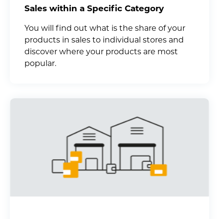
Sales within a Specific Category
You will find out what is the share of your
products in sales to individual stores and
discover where your products are most
popular.