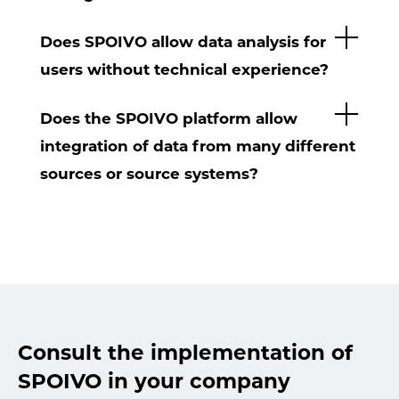
Does SPOIVO allow data analysis for
users without technical experience?
Does the SPOIVO platform allow
integration of data from many different
sources or source systems?
Consult the implementation of
SPOIVO in your company