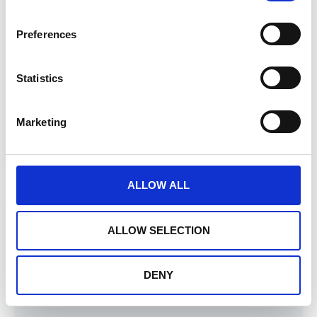
Preferences
Microsoft Certificate
Our
Emigo Data Source
connector, which
Statistics
provides access to data collected in the
services offered by Sagry systems, is
Marketing
certified by
Microsoft
and is a component
of the
Power BI tool
.
ALLOW ALL
ALLOW SELECTION
DENY