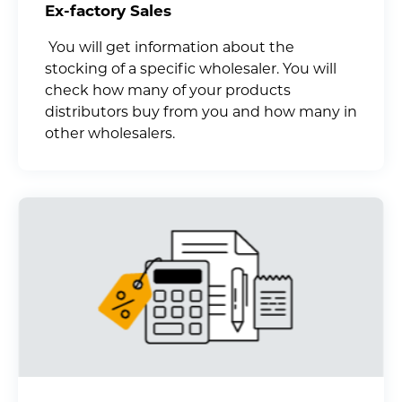
Ex-factory Sales
You will get information about the
stocking of a specific wholesaler. You will
check how many of your products
distributors buy from you and how many in
other wholesalers.