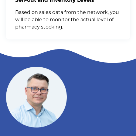
Based on sales data from the network, you
will be able to monitor the actual level of
pharmacy stocking.