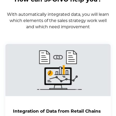
With automatically integrated data, you will learn
which elements of the sales strategy work well
and which need improvement
Integration of Data from Retail Chains