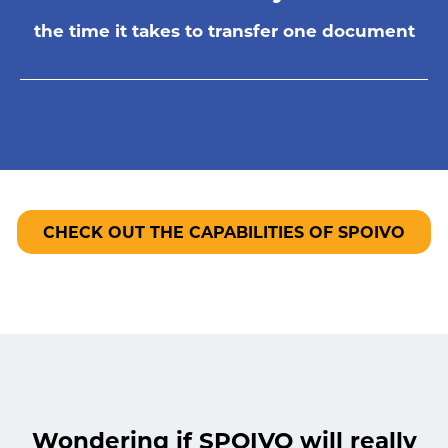
the time it takes to transfer one document
CHECK OUT THE CAPABILITIES OF SPOIVO
Wondering if SPOIVO will really