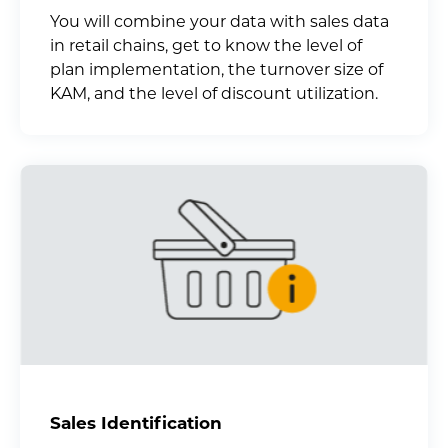
You will combine your data with sales data
in retail chains, get to know the level of
plan implementation, the turnover size of
KAM, and the level of discount utilization.
Sales Identification