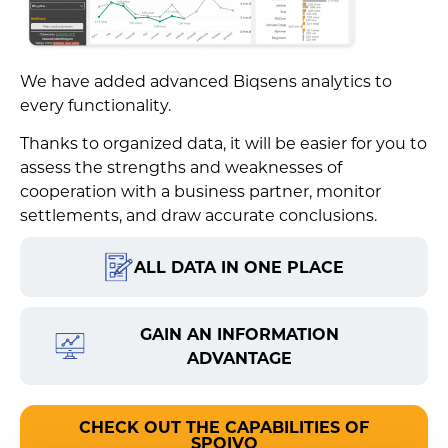
We have added advanced Biqsens analytics to
every functionality.
Thanks to organized data, it will be easier for you to
assess the strengths and weaknesses of
cooperation with a business partner, monitor
settlements, and draw accurate conclusions.
ALL DATA IN ONE PLACE
GAIN AN INFORMATION
ADVANTAGE
CHECK OUT THE CAPABILITIES OF
SPOIVO