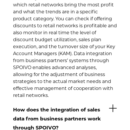
which retail networks bring the most profit
and what the trends are in a specific
product category. You can check if offering
discounts to retail networks is profitable and
also monitor in real time the level of
discount budget utilization, sales plan
execution, and the turnover size of your Key
Account Managers (KAM). Data integration
from business partners’ systems through
SPOIVO enables advanced analyses,
allowing for the adjustment of business
strategies to the actual market needs and
effective management of cooperation with
retail networks.
How does the integration of sales
data from business partners work
through SPOIVO?