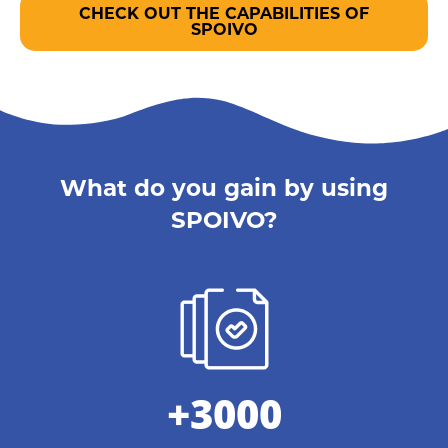
CHECK OUT THE CAPABILITIES OF
SPOIVO
What do you gain by using
SPOIVO?
+3000