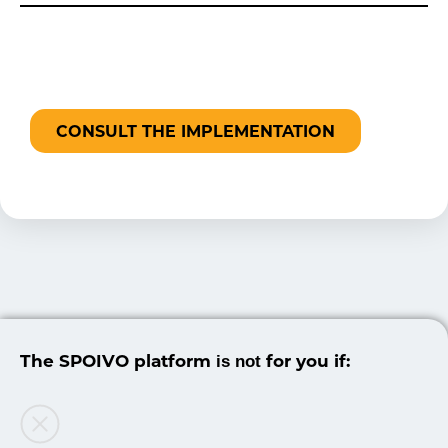
CONSULT THE IMPLEMENTATION
The SPOIVO platform
for you if:
is not