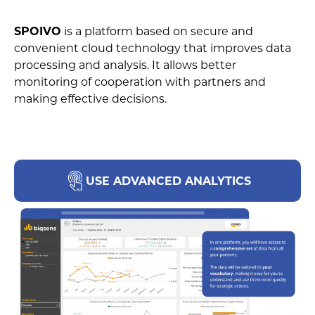
SPOIVO
is a platform based on secure and
convenient cloud technology that improves data
processing and analysis. It allows better
monitoring of cooperation with partners and
making effective decisions.
USE ADVANCED ANALYTICS