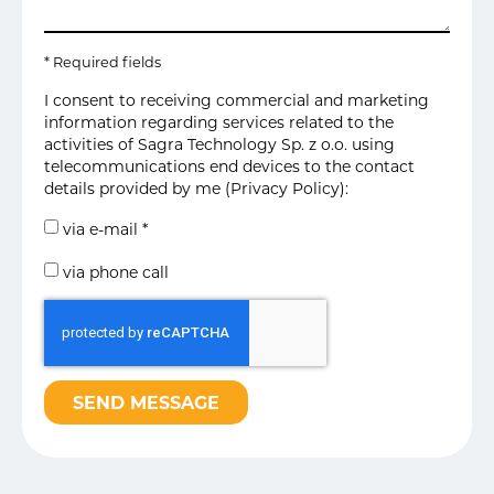
* Required fields
I consent to receiving commercial and marketing
information regarding services related to the
activities of Sagra Technology Sp. z o.o. using
telecommunications end devices to the contact
details provided by me (
Privacy Policy
):
via e-mail *
via phone call
SEND MESSAGE