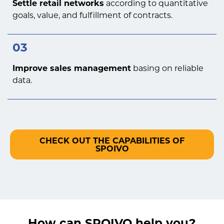
Settle retail networks
according to quantitative
goals, value, and fulfillment of contracts.
03
Improve sales management
basing on reliable
data.
CHECK OUT THE CAPABILITIES OF
SPOIVO
How can SPOIVO help you?