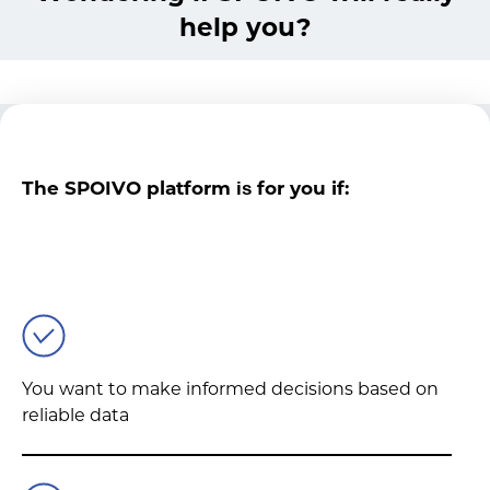
help you?
The SPOIVO platform
for you if:
is
You want to make informed decisions based on
reliable data