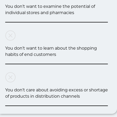
You don’t want to examine the potential of
individual stores and pharmacies
You don’t want to learn about the shopping
habits of end customers
You don’t care about avoiding excess or shortage
of products in distribution channels