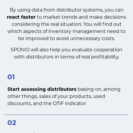
By using data from distributor systems, you can
react faster
to market trends and make decisions
considering the real situation. You will find out
which aspects of inventory management need to
be improved to avoid unnecessary costs.
SPOIVO will also help you evaluate cooperation
with distributors in terms of real profitability.
01
Start assessing distributors
basing on, among
other things, sales of your products, used
discounts, and the OTIF indicator
02