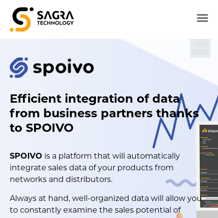
Efficient integration of data
from business partners thanks
to SPOIVO
SPOIVO
is a platform that will automatically
integrate sales data of your products from
networks and distributors.
Always at hand, well-organized data will allow you
to constantly examine the sales potential of