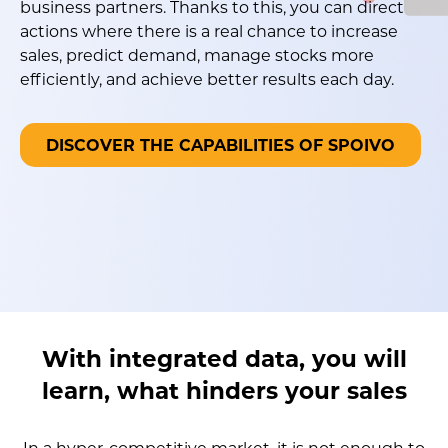
business partners. Thanks to this, you can direct
actions where there is a real chance to increase
sales, predict demand, manage stocks more
efficiently, and achieve better results each day.
DISCOVER THE CAPABILITIES OF SPOIVO
With integrated data, you will
learn, what hinders your sales
In a hyper-competitive market, it is not enough to