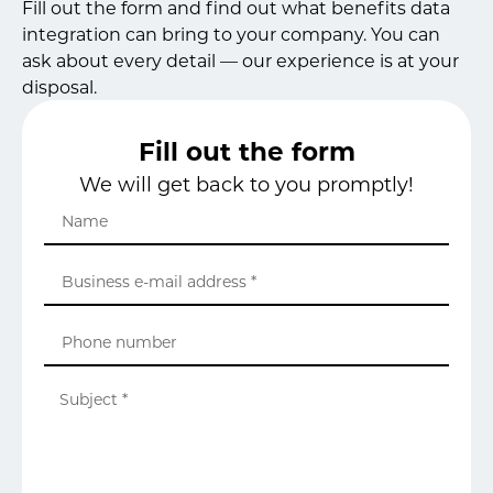
Fill out the form and find out what benefits data
integration can bring to your company. You can
ask about every detail — our experience is at your
disposal.
Fill out the form
We will get back to you promptly!