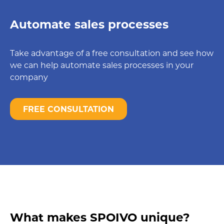
Automate sales processes
Take advantage of a free consultation and see how
we can help automate sales processes in your
company
FREE CONSULTATION
What makes SPOIVO unique?