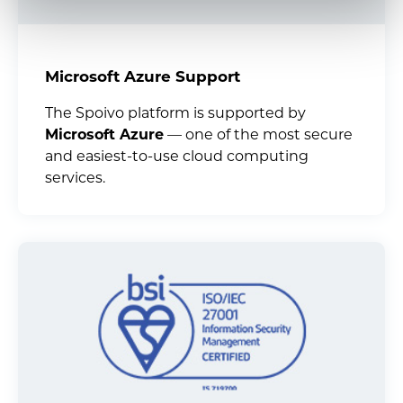
Microsoft Azure Support
The Spoivo platform is supported by
Microsoft Azure
— one of the most secure
and easiest-to-use cloud computing
services.