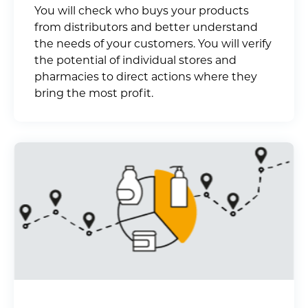
You will check who buys your products
from distributors and better understand
the needs of your customers. You will verify
the potential of individual stores and
pharmacies to direct actions where they
bring the most profit.