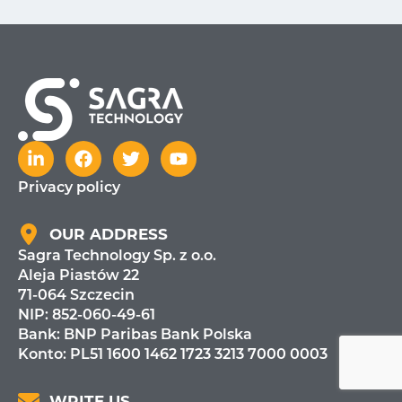
Privacy policy
OUR ADDRESS
Sagra Technology Sp. z o.o.
Aleja Piastów 22
71-064 Szczecin
NIP: 852-060-49-61
Bank:
BNP Paribas Bank Polska
Konto: PL51 1600 1462 1723 3213 7000 0003
WRITE US