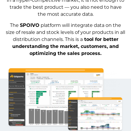
trade the best product — you also need to have
the most accurate data.
The
SPOIVO
platform will integrate data on the
size of resale and stock levels of your products in all
distribution channels. This is a
tool for better
understanding the market, customers, and
optimizing the sales process.