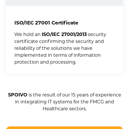
ISO/IEC 27001 Certificate
We hold an
ISO/IEC 27001/2013
security
certificate confirming the security and
reliability of the solutions we have
implemented in terms of information
protection and processing.
SPOIVO
is the result of our 15 years of experience
in integrating IT systems for the FMCG and
Healthcare sectors.