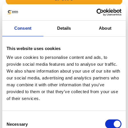
Your Data is Fully Secure
Consent
Details
About
We use the same security solutions,
as the largest platforms in the world. We
This website uses cookies
guarantee full data security for each side.
We use cookies to personalise content and ads, to
provide social media features and to analyse our traffic.
We also share information about your use of our site with
our social media, advertising and analytics partners who
may combine it with other information that you’ve
provided to them or that they’ve collected from your use
of their services.
Consent
Necessary
Selection