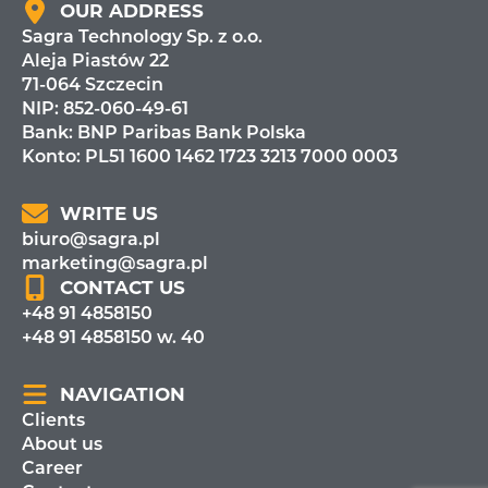
OUR ADDRESS
Sagra Technology Sp. z o.o.
Aleja Piastów 22
71-064 Szczecin
NIP: 852-060-49-61
Bank:
BNP Paribas Bank Polska
Konto: PL51 1600 1462 1723 3213 7000 0003
WRITE US
biuro@sagra.pl
marketing@sagra.pl
CONTACT US
+48 91 4858150
+48 91 4858150 w. 40
NAVIGATION
Clients
About us
Career