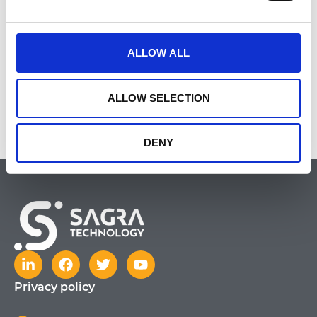
Cosmetics
ALLOW ALL
ALLOW SELECTION
http://www.delia.pl/
DENY
Privacy policy