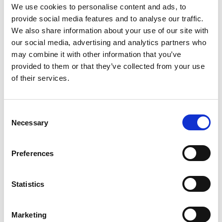
We use cookies to personalise content and ads, to
provide social media features and to analyse our traffic.
We also share information about your use of our site with
our social media, advertising and analytics partners who
may combine it with other information that you’ve
provided to them or that they’ve collected from your use
of their services.
Consent
Necessary
Selection
Preferences
Statistics
Categories
Marketing