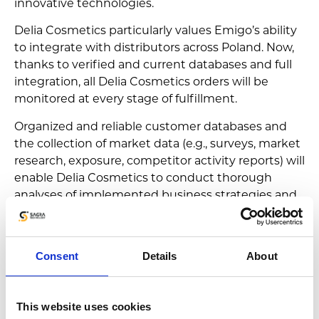
innovative technologies.
Delia Cosmetics particularly values Emigo’s ability
to integrate with distributors across Poland. Now,
thanks to verified and current databases and full
integration, all Delia Cosmetics orders will be
monitored at every stage of fulfillment.
Organized and reliable customer databases and
the collection of market data (e.g., surveys, market
research, exposure, competitor activity reports) will
enable Delia Cosmetics to conduct thorough
analyses of implemented business strategies and
make necessary adjustments during subsequent
planning.
Consent
Details
About
This website uses cookies