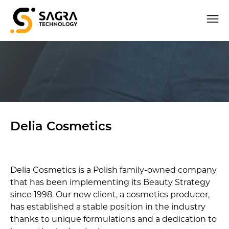
Delia Cosmetics
Delia Cosmetics is a Polish family-owned company
that has been implementing its Beauty Strategy
since 1998. Our new client, a cosmetics producer,
has established a stable position in the industry
thanks to unique formulations and a dedication to